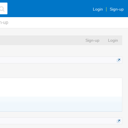
Login
Sign-up
n-up
Sign-up
Login