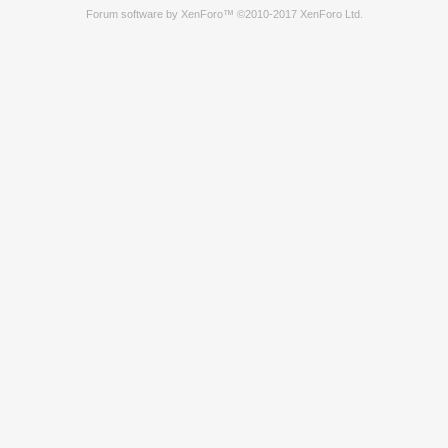
Forum software by XenForo™
©2010-2017 XenForo Ltd.