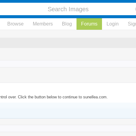
Browse
Members
Blog
Forums
Login
Sig
trol over. Click the button below to continue to sunellea.com.