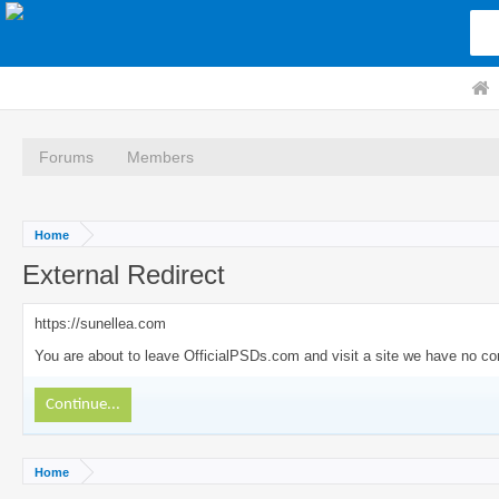
Forums
Members
Home
External Redirect
https://sunellea.com
You are about to leave OfficialPSDs.com and visit a site we have no con
Continue...
Home