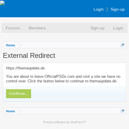
Login
Sign-up
Forums
Members
Sign-up
Login
Home
External Redirect
https://themaupdate.de
You are about to leave OfficialPSDs.com and visit a site we have no
control over. Click the button below to continue to themaupdate.de.
Continue...
Home
Forum software by XenForo™