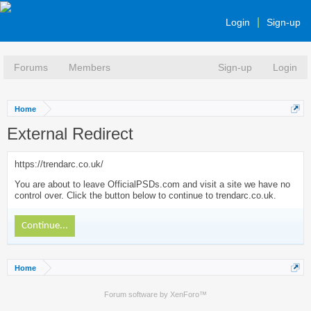
Login
Sign-up
Forums
Members
Sign-up
Login
Home
External Redirect
https://trendarc.co.uk/
You are about to leave OfficialPSDs.com and visit a site we have no
control over. Click the button below to continue to trendarc.co.uk.
Continue...
Home
Forum software by XenForo™