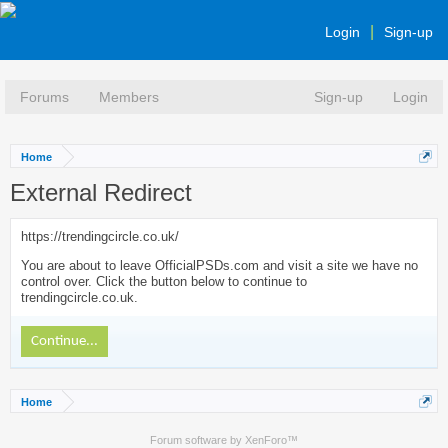
Login
Sign-up
Forums
Members
Sign-up
Login
Home
External Redirect
https://trendingcircle.co.uk/
You are about to leave OfficialPSDs.com and visit a site we have no
control over. Click the button below to continue to
trendingcircle.co.uk.
Continue...
Home
Forum software by XenForo™