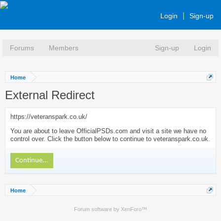
Login
Sign-up
Forums
Members
Sign-up
Login
Home
External Redirect
https://veteranspark.co.uk/
You are about to leave OfficialPSDs.com and visit a site we have no
control over. Click the button below to continue to veteranspark.co.uk.
Continue...
Home
Forum software by XenForo™