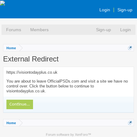
Login
Sign-up
Forums
Members
Sign-up
Login
Home
External Redirect
https://visiontodayplus.co.uk
You are about to leave OfficialPSDs.com and visit a site we have no
control over. Click the button below to continue to
visiontodayplus.co.uk.
Continue...
Home
Forum software by XenForo™