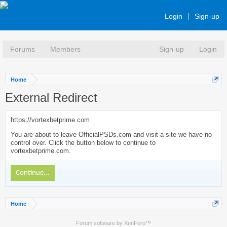
Login
Sign-up
Forums
Members
Sign-up
Login
Home
External Redirect
https://vortexbetprime.com
You are about to leave OfficialPSDs.com and visit a site we have no
control over. Click the button below to continue to
vortexbetprime.com.
Continue...
Home
Forum software by XenForo™