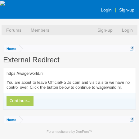
Login
Sign-up
Forums
Members
Sign-up
Login
Home
External Redirect
https://wagerworld.nl
You are about to leave OfficialPSDs.com and visit a site we have no
control over. Click the button below to continue to wagerworld.nl.
Continue...
Home
Forum software by XenForo™