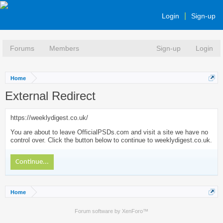
Login
Sign-up
Forums
Members
Sign-up
Login
Home
External Redirect
https://weeklydigest.co.uk/
You are about to leave OfficialPSDs.com and visit a site we have no
control over. Click the button below to continue to weeklydigest.co.uk.
Continue...
Home
Forum software by XenForo™