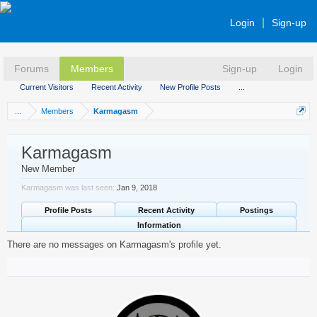
Login
Sign-up
Forums
Members
Sign-up
Login
Current Visitors
Recent Activity
New Profile Posts
...
...
Members
Karmagasm
Karmagasm
New Member
Karmagasm was last seen:
Jan 9, 2018
Profile Posts
Recent Activity
Postings
Information
There are no messages on Karmagasm's profile yet.