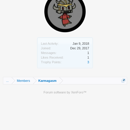
Last Activity:
Jan 9, 2018
Joined:
Dec 29, 2017
Messages:
1
Likes Received:
1
Trophy Points:
3
...
Members
Karmagasm
Forum software by XenForo™