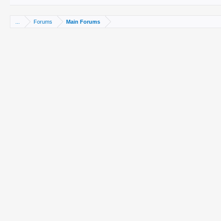
...
Forums
Main Forums