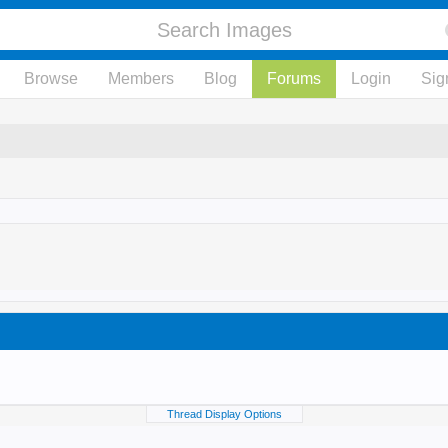
Browse
Members
Blog
Forums
Login
Sig
Thread Display Options