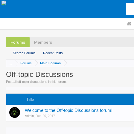
Forums
Members
Search Forums
Recent Posts
...
Forums
Main Forums
Off-topic Discussions
Post all off-topic discussions in this forum.
Title
Welcome to the Off-topic Discussions forum!
Admin
,
Dec 20, 2017