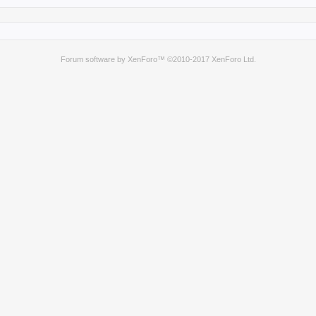
Forum software by XenForo™
©2010-2017 XenForo Ltd.