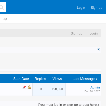
Login
Sign-up
n-up
Sign-up
Login
Start Date
Replies
Views
Last Message ↓
Admin
0
198,560
Dec 20, 2017
(You must log in or sign up to post here.)