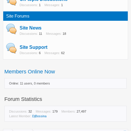
Discussions:
1
Messages:
1
Site Forums
Site News
Discussions:
11
Messages:
18
Site Support
Discussions:
6
Messages:
62
Members Online Now
Online: 11 users, 0 members
Forum Statistics
Discussions:
32
Messages:
179
Members:
27,497
Latest Member:
DjBossina