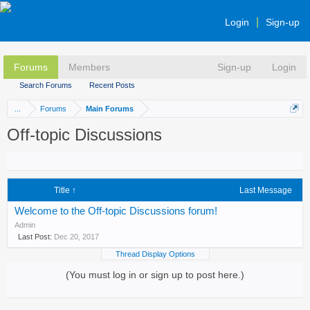
Login
Sign-up
Forums
Members
Sign-up
Login
Search Forums
Recent Posts
...
Forums
Main Forums
Off-topic Discussions
Title ↑
Last Message
Welcome to the Off-topic Discussions forum!
Admin
Dec 20, 2017
Thread Display Options
(You must log in or sign up to post here.)