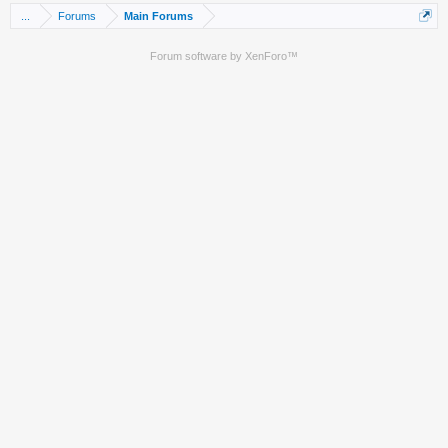
...
Forums
Main Forums
Forum software by XenForo™