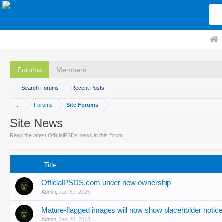
Forums
Members
Search Forums
Recent Posts
...
Forums
Site Forums
Site News
Read the latest OfficialPSDs news in this forum.
Title
OfficialPSDS.com under new ownership
Admin
,
Jan 31, 2025
Mature-flagged images will now show placeholder notice
Admin
,
Jan 20, 2018