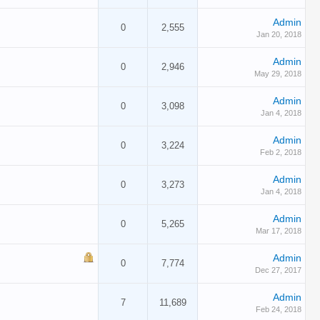
Admin
0
2,555
Jan 20, 2018
Admin
0
2,946
May 29, 2018
Admin
0
3,098
Jan 4, 2018
Admin
0
3,224
Feb 2, 2018
Admin
0
3,273
Jan 4, 2018
Admin
0
5,265
Mar 17, 2018
Admin
0
7,774
Dec 27, 2017
Admin
7
11,689
Feb 24, 2018