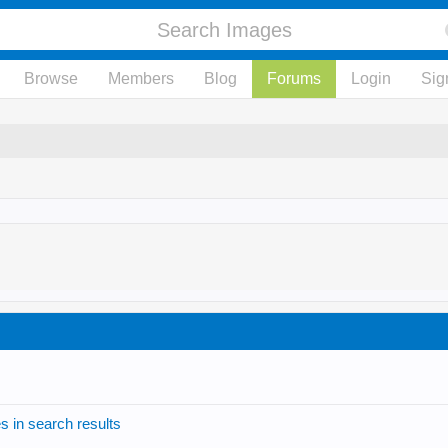
Browse
Members
Blog
Forums
Login
Sig
s in search results