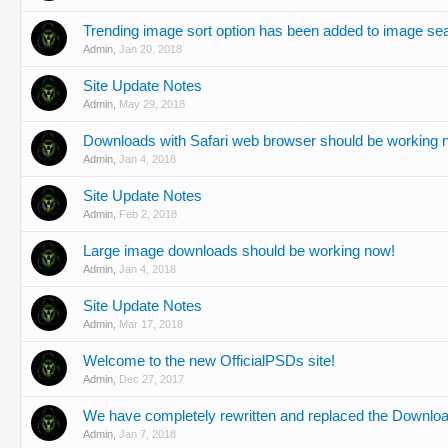
Trending image sort option has been added to image se
Admin
,
Jan 20, 2018
Site Update Notes
Admin
,
May 29, 2018
Downloads with Safari web browser should be working 
Admin
,
Jan 4, 2018
Site Update Notes
Admin
,
Feb 2, 2018
Large image downloads should be working now!
Admin
,
Jan 4, 2018
Site Update Notes
Admin
,
Mar 17, 2018
Welcome to the new OfficialPSDs site!
Admin
,
Dec 27, 2017
We have completely rewritten and replaced the Downl
Admin
,
Jan 7, 2018