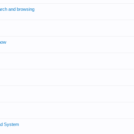
arch and browsing
now
oad System