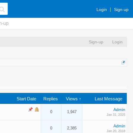
Login
Sign-up
n-up
Sign-up
Login
Start Date
Replies
Views ↑
Last Message
Admin
0
1,947
Jan 31, 2025
Admin
0
2,385
Jan 20, 2018