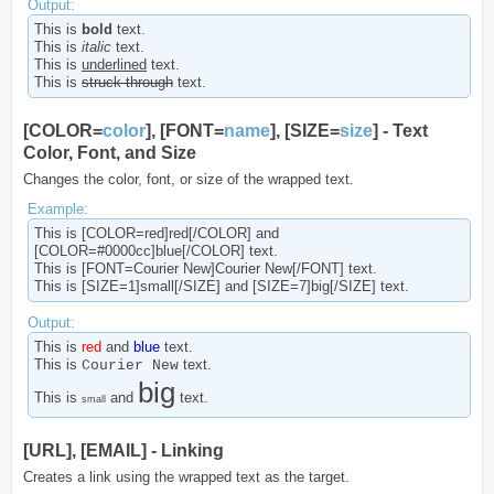
Output:
This is
bold
text.
This is
italic
text.
This is
underlined
text.
This is
struck-through
text.
[COLOR=
color
], [FONT=
name
], [SIZE=
size
] - Text
Color, Font, and Size
Changes the color, font, or size of the wrapped text.
Example:
This is [COLOR=red]red[/COLOR] and
[COLOR=#0000cc]blue[/COLOR] text.
This is [FONT=Courier New]Courier New[/FONT] text.
This is [SIZE=1]small[/SIZE] and [SIZE=7]big[/SIZE] text.
Output:
This is
red
and
blue
text.
This is
text.
Courier New
big
This is
and
text.
small
[URL], [EMAIL] - Linking
Creates a link using the wrapped text as the target.