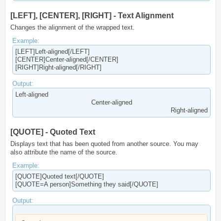
[LEFT], [CENTER], [RIGHT] - Text Alignment
Changes the alignment of the wrapped text.
Example:
[LEFT]Left-aligned[/LEFT]
[CENTER]Center-aligned[/CENTER]
[RIGHT]Right-aligned[/RIGHT]
Output:
Left-aligned​
Center-aligned​
Right-aligned​
[QUOTE] - Quoted Text
Displays text that has been quoted from another source. You may
also attribute the name of the source.
Example:
[QUOTE]Quoted text[/QUOTE]
[QUOTE=A person]Something they said[/QUOTE]
Output: