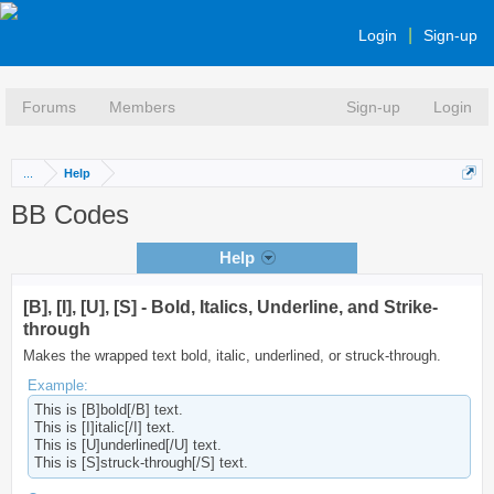
Login
Sign-up
Forums
Members
Sign-up
Login
...
Help
BB Codes
Help
[B], [I], [U], [S] - Bold, Italics, Underline, and Strike-
through
Makes the wrapped text bold, italic, underlined, or struck-through.
Example:
This is [B]bold[/B] text.
This is [I]italic[/I] text.
This is [U]underlined[/U] text.
This is [S]struck-through[/S] text.