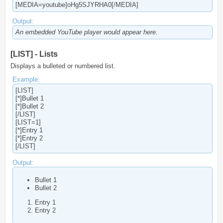
[MEDIA=youtube]oHg5SJYRHA0[/MEDIA]
Output:
An embedded YouTube player would appear here.
[LIST] - Lists
Displays a bulleted or numbered list.
Example:
[LIST]
[*]Bullet 1
[*]Bullet 2
[/LIST]
[LIST=1]
[*]Entry 1
[*]Entry 2
[/LIST]
Output:
Bullet 1
Bullet 2
Entry 1
Entry 2