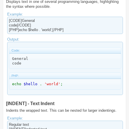
Displays text in one of several programming languages, highlighting
the syntax where possible.
Example:
[CODE]General
code[/CODE]
[PHP]echo $hello . 'world';[/PHP]
Output:
Code:
General

code
PHP:
echo
$hello
.
'world'
;
[INDENT] - Text Indent
Indents the wrapped text. This can be nested for larger indentings.
Example:
Regular text