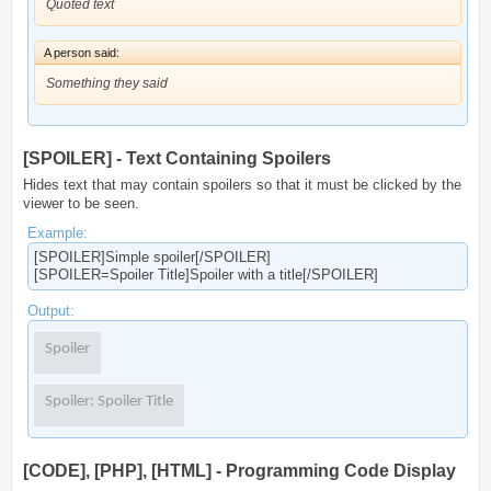
Quoted text
A person said:
Something they said
[SPOILER] - Text Containing Spoilers
Hides text that may contain spoilers so that it must be clicked by the
viewer to be seen.
Example:
[SPOILER]Simple spoiler[/SPOILER]
[SPOILER=Spoiler Title]Spoiler with a title[/SPOILER]
Output:
Spoiler
Spoiler:
Spoiler Title
[CODE], [PHP], [HTML] - Programming Code Display