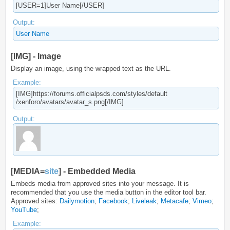
[USER=1]User Name[/USER]
Output:
User Name
[IMG] - Image
Display an image, using the wrapped text as the URL.
Example:
[IMG]https://forums.officialpsds.com/​styles/default​
/xenforo/avatars/avatar_s.png[/IMG]
Output:
[MEDIA=
site
] - Embedded Media
Embeds media from approved sites into your message. It is
recommended that you use the media button in the editor tool bar.
Approved sites:
Dailymotion
;
Facebook
;
Liveleak
;
Metacafe
;
Vimeo
;
YouTube
;
Example: