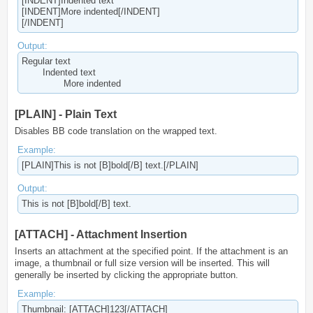
[INDENT]Indented text
[INDENT]More indented[/INDENT]
[/INDENT]
Output:
Regular text
Indented text
More indented​
[PLAIN] - Plain Text
Disables BB code translation on the wrapped text.
Example:
[PLAIN]This is not [B]bold[/B] text.[/PLAIN]
Output:
This is not [B]bold[/B] text.
[ATTACH] - Attachment Insertion
Inserts an attachment at the specified point. If the attachment is an
image, a thumbnail or full size version will be inserted. This will
generally be inserted by clicking the appropriate button.
Example:
Thumbnail: [ATTACH]123[/ATTACH]