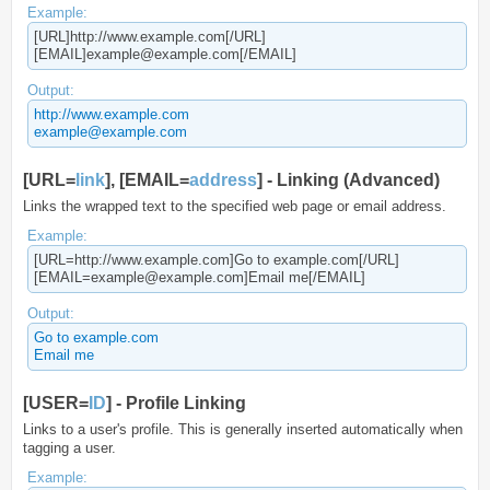
Example:
[URL]http://www.example.com[/URL]
[EMAIL]example@example.com[/EMAIL]
Output:
http://www.example.com
example@example.com
[URL=
link
], [EMAIL=
address
] - Linking (Advanced)
Links the wrapped text to the specified web page or email address.
Example:
[URL=http://www.example.com]Go to example.com[/URL]
[EMAIL=example@example.com]Email me[/EMAIL]
Output:
Go to example.com
Email me
[USER=
ID
] - Profile Linking
Links to a user's profile. This is generally inserted automatically when
tagging a user.
Example: