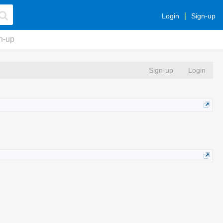
Login
Sign-up
n-up
Sign-up
Login