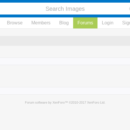
Browse
Members
Blog
Forums
Login
Sig
Forum software by XenForo™
©2010-2017 XenForo Ltd.