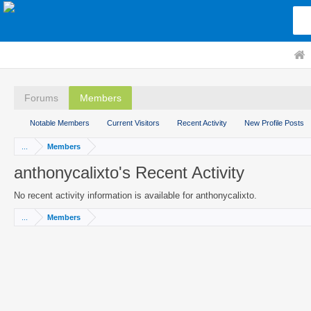
Forums
Members
Notable Members
Current Visitors
Recent Activity
New Profile Posts
...
Members
anthonycalixto's Recent Activity
No recent activity information is available for anthonycalixto.
...
Members