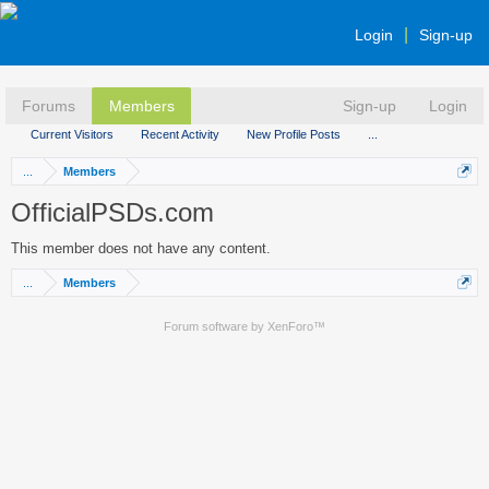
Login
Sign-up
Forums
Members
Sign-up
Login
Current Visitors
Recent Activity
New Profile Posts
...
...
Members
OfficialPSDs.com
This member does not have any content.
...
Members
Forum software by XenForo™