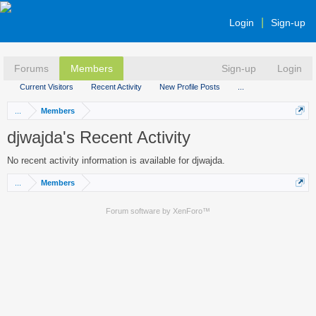
Login
Sign-up
Forums
Members
Sign-up
Login
Current Visitors
Recent Activity
New Profile Posts
...
...
Members
djwajda's Recent Activity
No recent activity information is available for djwajda.
...
Members
Forum software by XenForo™