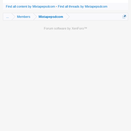
Find all content by Mixtapepsdcom
Find all threads by Mixtapepsdcom
...
Members
Mixtapepsdcom
Forum software by XenForo™