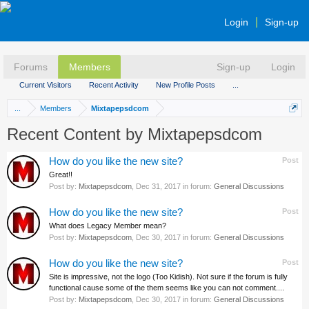
Login
Sign-up
Forums
Members
Sign-up
Login
Current Visitors
Recent Activity
New Profile Posts
...
...
Members
Mixtapepsdcom
Recent Content by Mixtapepsdcom
How do you like the new site?
Post
Great!!
Post by:
Mixtapepsdcom
,
Dec 31, 2017
in forum:
General Discussions
How do you like the new site?
Post
What does Legacy Member mean?
Post by:
Mixtapepsdcom
,
Dec 30, 2017
in forum:
General Discussions
How do you like the new site?
Post
Site is impressive, not the logo (Too Kidish). Not sure if the forum is fully
functional cause some of the them seems like you can not comment....
Post by:
Mixtapepsdcom
,
Dec 30, 2017
in forum:
General Discussions