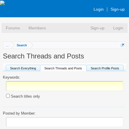
Login
Sign-up
Forums
Members
Sign-up
Login
...
Search
Search Threads and Posts
Search Everything
Search Threads and Posts
Search Profile Posts
Keywords:
Search titles only
Posted by Member: