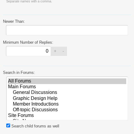
Separate names with a comma.
Newer Than:
Minimum Number of Replies:
Search in Forums:
Search child forums as well