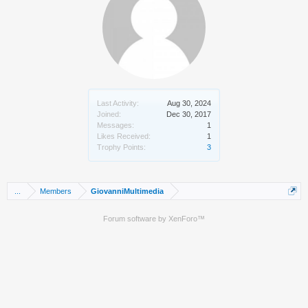
Last Activity:
Aug 30, 2024
Joined:
Dec 30, 2017
Messages:
1
Likes Received:
1
Trophy Points:
3
...
Members
GiovanniMultimedia
Forum software by XenForo™