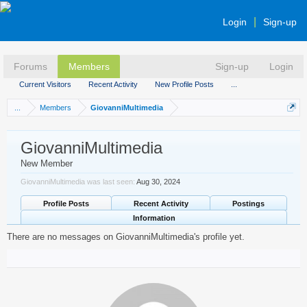
Login
Sign-up
Forums
Members
Sign-up
Login
Current Visitors
Recent Activity
New Profile Posts
...
...
Members
GiovanniMultimedia
GiovanniMultimedia
New Member
GiovanniMultimedia was last seen:
Aug 30, 2024
Profile Posts
Recent Activity
Postings
Information
There are no messages on GiovanniMultimedia's profile yet.