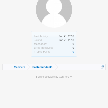
Last Activity:
Jan 21, 2018
Joined:
Jan 21, 2018
Messages:
0
Likes Received:
0
Trophy Points:
0
...
Members
mastermindent1
Forum software by XenForo™