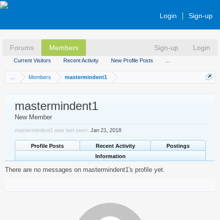
Login
Sign-up
Forums
Members
Sign-up
Login
Current Visitors
Recent Activity
New Profile Posts
...
...
Members
mastermindent1
mastermindent1
New Member
mastermindent1 was last seen:
Jan 21, 2018
Profile Posts
Recent Activity
Postings
Information
There are no messages on mastermindent1's profile yet.