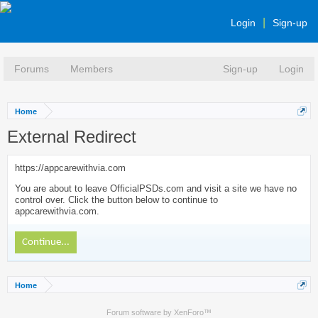
Login
Sign-up
Forums
Members
Sign-up
Login
Home
External Redirect
https://appcarewithvia.com
You are about to leave OfficialPSDs.com and visit a site we have no
control over. Click the button below to continue to
appcarewithvia.com.
Continue...
Home
Forum software by XenForo™