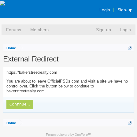
Login
Sign-up
Forums
Members
Sign-up
Login
Home
External Redirect
https://bakerstreetrealty.com
You are about to leave OfficialPSDs.com and visit a site we have no
control over. Click the button below to continue to
bakerstreetrealty.com.
Continue...
Home
Forum software by XenForo™