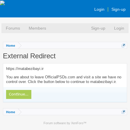
Login
Sign-up
Forums
Members
Sign-up
Login
Home
External Redirect
https://matabezibayi.ir
You are about to leave OfficialPSDs.com and visit a site we have no
control over. Click the button below to continue to matabezibayi.ir.
Continue...
Home
Forum software by XenForo™