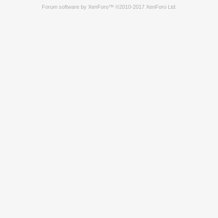
Forum software by XenForo™
©2010-2017 XenForo Ltd.