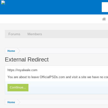
Forums
Members
Home
External Redirect
https://royalwale.com
You are about to leave OfficialPSDs.com and visit a site we have no con
Continue...
Home