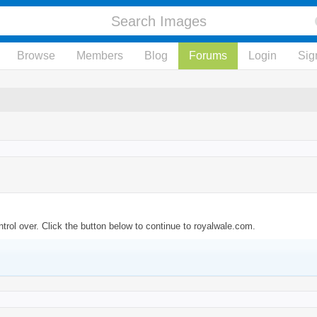
Browse
Members
Blog
Forums
Login
Sig
trol over. Click the button below to continue to royalwale.com.