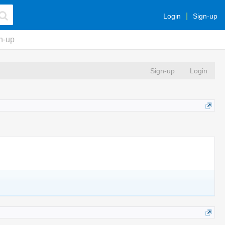
Login
Sign-up
n-up
Sign-up
Login