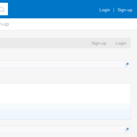
Login
Sign-up
n-up
Sign-up
Login