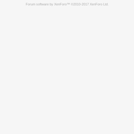
Forum software by XenForo™
©2010-2017 XenForo Ltd.