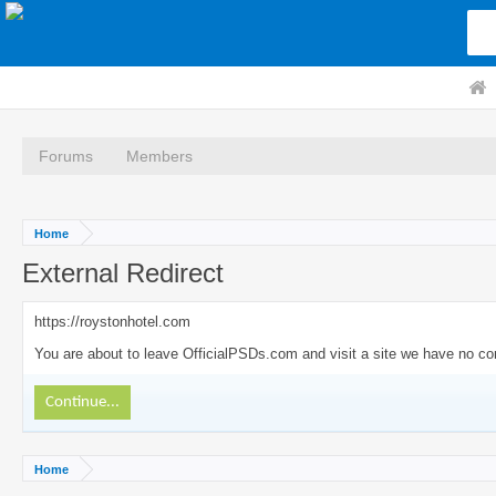
Forums
Members
Home
External Redirect
https://roystonhotel.com
You are about to leave OfficialPSDs.com and visit a site we have no con
Continue...
Home