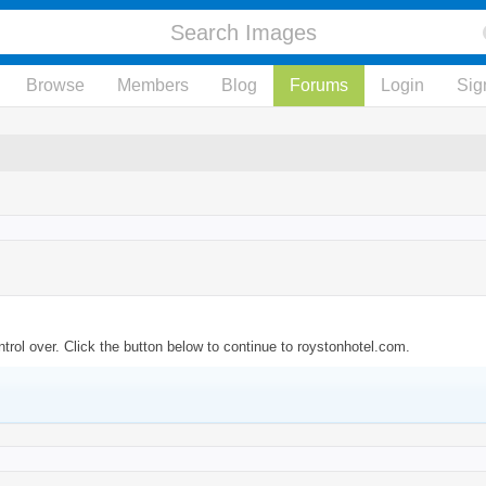
Browse
Members
Blog
Forums
Login
Sig
trol over. Click the button below to continue to roystonhotel.com.