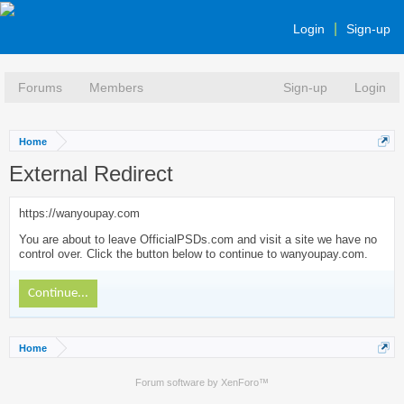
Login
Sign-up
Forums
Members
Sign-up
Login
Home
External Redirect
https://wanyoupay.com
You are about to leave OfficialPSDs.com and visit a site we have no
control over. Click the button below to continue to wanyoupay.com.
Continue...
Home
Forum software by XenForo™